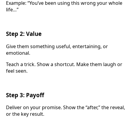
Example: “You’ve been using this wrong your whole
life…”
Step 2: Value
Give them something useful, entertaining, or
emotional.
Teach a trick. Show a shortcut. Make them laugh or
feel seen.
Step 3: Payoff
Deliver on your promise. Show the “after,” the reveal,
or the key result.