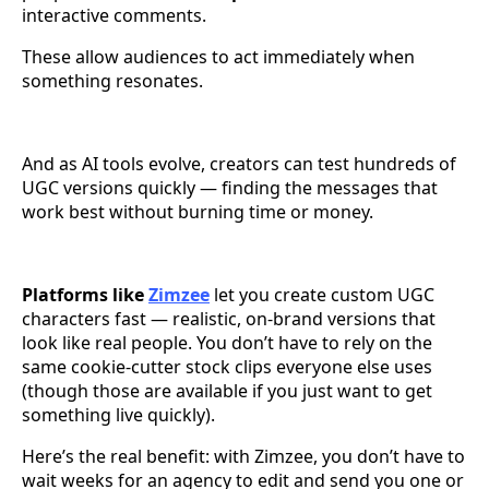
interactive comments.
These allow audiences to act immediately when
something resonates.
And as AI tools evolve, creators can test hundreds of
UGC versions quickly — finding the messages that
work best without burning time or money.
Platforms like
Zimzee
let you create custom UGC
characters fast — realistic, on-brand versions that
look like real people. You don’t have to rely on the
same cookie-cutter stock clips everyone else uses
(though those are available if you just want to get
something live quickly).
Here’s the real benefit: with Zimzee, you don’t have to
wait weeks for an agency to edit and send you one or