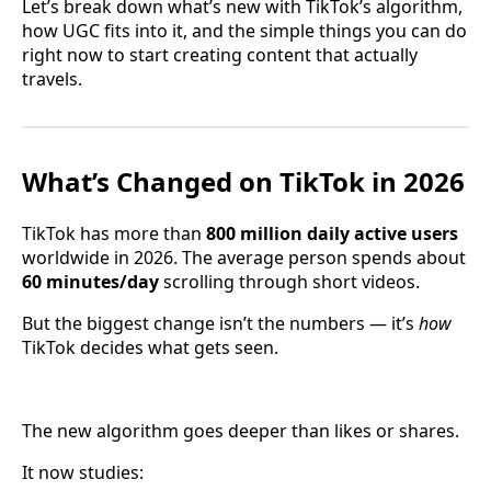
Let’s break down what’s new with TikTok’s algorithm,
how UGC fits into it, and the simple things you can do
right now to start creating content that actually
travels.
What’s Changed on TikTok in 2026
TikTok has more than
800 million daily active users
worldwide in 2026. The average person spends about
60 minutes/day
scrolling through short videos.
But the biggest change isn’t the numbers — it’s
how
TikTok decides what gets seen.
The new algorithm goes deeper than likes or shares.
It now studies: