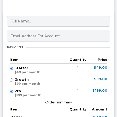
PAYMENT
Item
Quantity
Price
1
$49.00
Starter
$49 per month
1
$99.00
Growth
$99 per month
1
$199.00
Pro
$199 per month
Order summary
Item
Quantity
Amount
Starter
1
$ 49.00