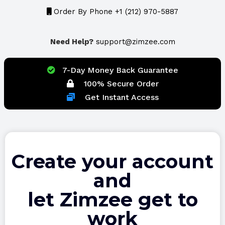
Order By Phone +1 (212) 970-5887
Need Help?
support@zimzee.com
7-Day Money Back Guarantee
100% Secure Order
Get Instant Access
Create your account
and
let Zimzee get to
work