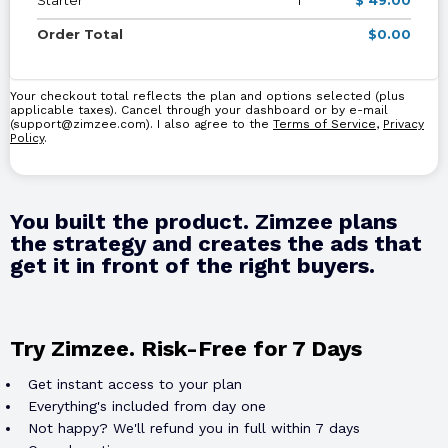
Order Total
$0.00
Your checkout total reflects the plan and options selected (plus
applicable taxes). Cancel through your dashboard or by e-mail
(
support@zimzee.com
). I also agree to the
Terms of Service
,
Privacy
Policy
.
You built the product. Zimzee plans
the strategy and creates the ads that
get it in front of the right buyers.
Try Zimzee. Risk-Free for 7 Days
Get instant access to your plan
Everything's included from day one
Not happy? We'll refund you in full within 7 days