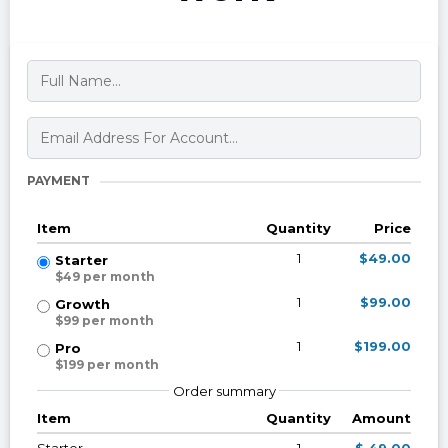
PAYMENT
Item
Quantity
Price
1
$49.00
Starter
$49 per month
1
$99.00
Growth
$99 per month
1
$199.00
Pro
$199 per month
Order summary
Item
Quantity
Amount
Starter
1
$ 49.00