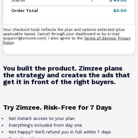
Order Total
$0.00
Your checkout total reflects the plan and options selected (plus
applicable taxes). Cancel through your dashboard or by e-mail
(
support@zimzee.com
). I also agree to the
Terms of Service
,
Privacy
Policy
.
You built the product. Zimzee plans
the strategy and creates the ads that
get it in front of the right buyers.
Try Zimzee. Risk-Free for 7 Days
Get instant access to your plan
Everything's included from day one
Not happy? We'll refund you in full within 7 days