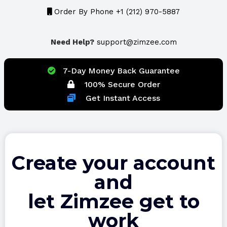
Order By Phone +1 (212) 970-5887
Need Help?
support@zimzee.com
7-Day Money Back Guarantee
100% Secure Order
Get Instant Access
Create your account
and
let Zimzee get to
work